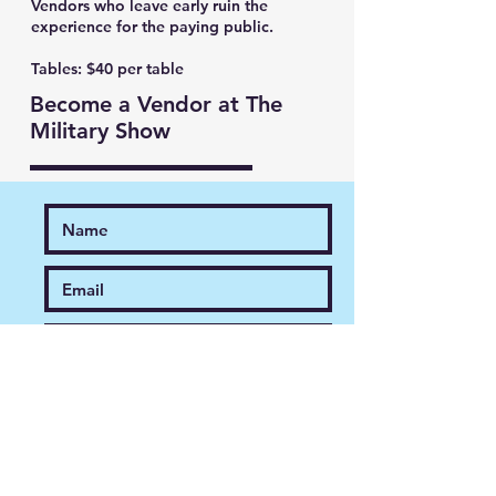
Vendors who leave early ruin the
experience for the paying public.
Tables: $40 per table
Become a Vendor at The
Military Show
Register Now