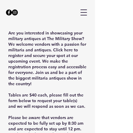
Are you interested in showcasing your
military antiques at The Military Show?
We welcome vendors with a passion for
militaria and antiques. Click here to
register and secure your spot at our
upcoming event. We make the
registration process easy and accessible
for everyone. Join us and be a part of
the biggest militaria antiques show in
the country!
Tables are $40 each, please fill out the
form below to request your table(s)
and we will respond as soon as we can.
Please be aware that vendors are
expected to be fully set up by 8:30 am
and are expected to stay until 12 pm.